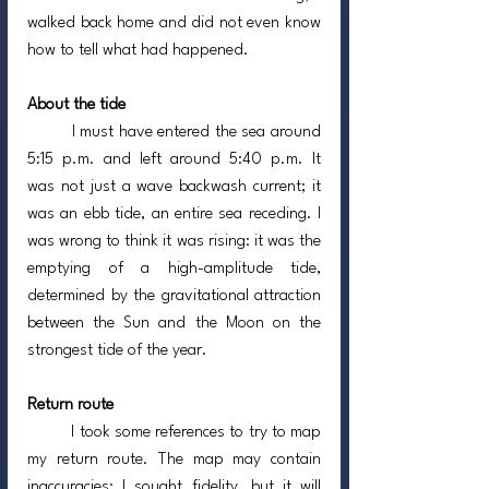
walked back home and did not even know 
how to tell what had happened.
About the tide
	I must have entered the sea around 
5:15 p.m. and left around 5:40 p.m. It 
was not just a wave backwash current; it 
was an ebb tide, an entire sea receding. I 
was wrong to think it was rising: it was the 
emptying of a high-amplitude tide, 
determined by the gravitational attraction 
between the Sun and the Moon on the 
strongest tide of the year.
Return route
	I took some references to try to map 
my return route. The map may contain 
inaccuracies; I sought fidelity, but it will 