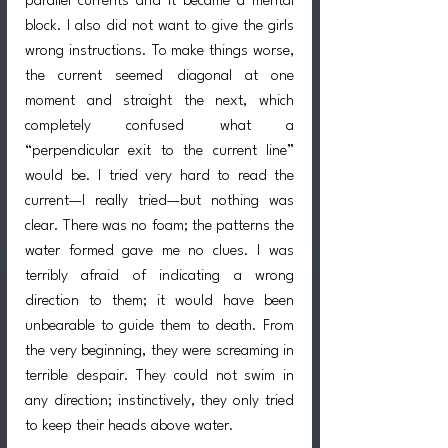
parallel currents and it became a mental 
block. I also did not want to give the girls 
wrong instructions. To make things worse, 
the current seemed diagonal at one 
moment and straight the next, which 
completely confused what a 
“perpendicular exit to the current line” 
would be. I tried very hard to read the 
current—I really tried—but nothing was 
clear. There was no foam; the patterns the 
water formed gave me no clues. I was 
terribly afraid of indicating a wrong 
direction to them; it would have been 
unbearable to guide them to death. From 
the very beginning, they were screaming in 
terrible despair. They could not swim in 
any direction; instinctively, they only tried 
to keep their heads above water.