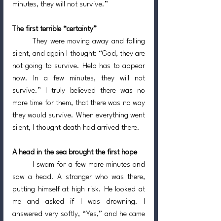
minutes, they will not survive.”
The first terrible “certainty”
	They were moving away and falling 
silent, and again I thought: “God, they are 
not going to survive. Help has to appear 
now. In a few minutes, they will not 
survive.” I truly believed there was no 
more time for them, that there was no way 
they would survive. When everything went 
silent, I thought death had arrived there.
A head in the sea brought the first hope
	I swam for a few more minutes and 
saw a head. A stranger who was there, 
putting himself at high risk. He looked at 
me and asked if I was drowning. I 
answered very softly, “Yes,” and he came 