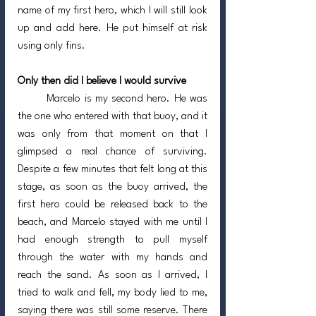
name of my first hero, which I will still look 
up and add here. He put himself at risk 
using only fins.
Only then did I believe I would survive
	Marcelo is my second hero. He was 
the one who entered with that buoy, and it 
was only from that moment on that I 
glimpsed a real chance of surviving. 
Despite a few minutes that felt long at this 
stage, as soon as the buoy arrived, the 
first hero could be released back to the 
beach, and Marcelo stayed with me until I 
had enough strength to pull myself 
through the water with my hands and 
reach the sand. As soon as I arrived, I 
tried to walk and fell, my body lied to me, 
saying there was still some reserve. There 