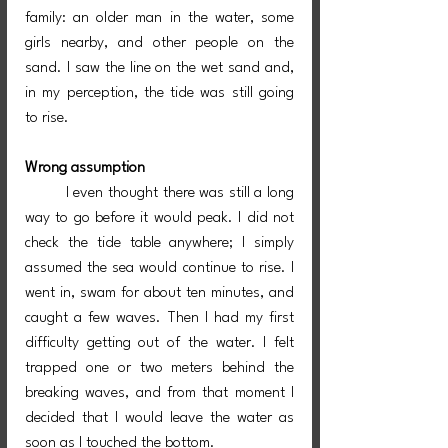
family: an older man in the water, some 
girls nearby, and other people on the 
sand. I saw the line on the wet sand and, 
in my perception, the tide was still going 
to rise.
Wrong assumption
	I even thought there was still a long 
way to go before it would peak. I did not 
check the tide table anywhere; I simply 
assumed the sea would continue to rise. I 
went in, swam for about ten minutes, and 
caught a few waves. Then I had my first 
difficulty getting out of the water. I felt 
trapped one or two meters behind the 
breaking waves, and from that moment I 
decided that I would leave the water as 
soon as I touched the bottom.