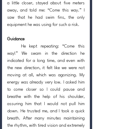
a little closer, stayed about five meters 
away, and told me: “Come this way.” I 
saw that he had swim fins, the only 
equipment he was using for such a risk.
Guidance
	He kept repeating: “Come this 
way!” We swam in the direction he 
indicated for a long time, and even with 
the new direction, it felt like we were not 
moving at all, which was agonizing. My 
energy was already very low. I asked him 
to come closer so I could pause and 
breathe with the help of his shoulder, 
assuring him that I would not pull him 
down. He trusted me, and I took a quick 
breath. After many minutes maintaining 
the rhythm, with tired vision and extremely 