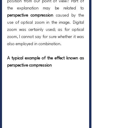
position from our point of view? Part of 
the explanation may be related to 
perspective compression
 caused by the 
use of optical zoom in the image. Digital 
zoom was certainly used; as for optical 
zoom, I cannot say for sure whether it was 
also employed in combination.
A typical example of the effect known as 
perspective compression