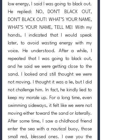
low energy, I said I was going to black out. 
He replied: NO, DON’T BLACK OUT, 
DON’T BLACK OUT! WHAT’S YOUR NAME, 
WHAT’S YOUR NAME, TELL ME! With my 
hands, I indicated that I would speak 
later, to avoid wasting energy with my 
voice. He understood. After a while, I 
repeated that I was going to black out, 
and he said we were getting close to the 
sand. I looked and still thought we were 
not moving. I thought it was a lie, but I did 
not challenge him. In fact, he kindly lied to 
keep my morale up. For a long time, even 
swimming sideways, it felt like we were not 
moving either toward the sand or laterally. 
After some time, I saw a childhood friend 
enter the sea with a nautical buoy, those 
small red, blessed ones. I owe you the 