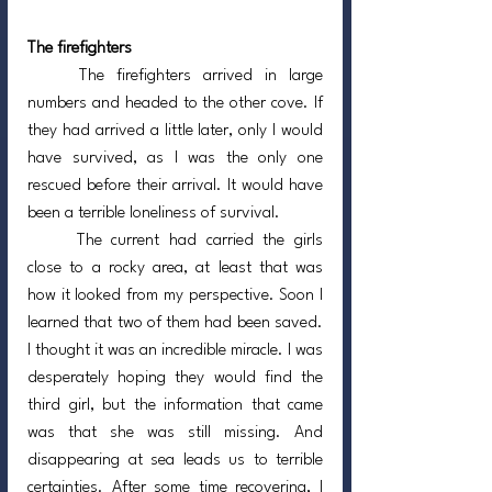
The firefighters
	The firefighters arrived in large 
numbers and headed to the other cove. If 
they had arrived a little later, only I would 
have survived, as I was the only one 
rescued before their arrival. It would have 
been a terrible loneliness of survival.
	The current had carried the girls 
close to a rocky area, at least that was 
how it looked from my perspective. Soon I 
learned that two of them had been saved. 
I thought it was an incredible miracle. I was 
desperately hoping they would find the 
third girl, but the information that came 
was that she was still missing. And 
disappearing at sea leads us to terrible 
certainties. After some time recovering, I 