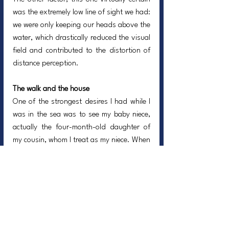
was the extremely low line of sight we had: 
we were only keeping our heads above the 
water, which drastically reduced the visual 
field and contributed to the distortion of 
distance perception.
The walk and the house
One of the strongest desires I had while I 
was in the sea was to see my baby niece, 
actually the four-month-old daughter of 
my cousin, whom I treat as my niece. When 
I got home, she was looking at me and 
smiling. Another turmoil running through 
me was imagining how my father and 
mother would be if I did not make it out.
God