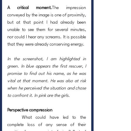
A critical moment.
The impression 
conveyed by the image is one of proximity, 
but at that point I had already been 
unable to see them for several minutes, 
nor could I hear any screams. It is possible 
that they were already conserving energy.
In the screenshot, I am highlighted in 
green. In blue appears the first rescuer, I 
promise to find out his name, as he was 
vital at that moment. He was also at risk 
when he perceived the situation and chose 
to confront it. In pink are the girls.
Perspective compression
	What could have led to the 
complete loss of any sense of their 