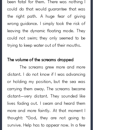
been fatal for them. There was nothing I 
could do that would guarantee that was 
the right path. A huge fear of giving 
wrong guidance. I simply took the risk of 
leaving the dynamic floating mode. They 
could not swim; they only seemed to be 
trying to keep water out of their mouths.
The volume of the screams dropped
	The screams grew more and more 
distant. I do not know if I was advancing 
or holding my position, but the sea was 
carrying them away. The screams became 
distant—very distant. They sounded like 
lives fading out. I swam and heard them 
more and more faintly. At that moment I 
thought: “God, they are not going to 
survive. Help has to appear now. In a few 