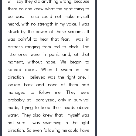
will I say they did anything wrong, because 
there no one knew what the right thing to 
do was. I also could not make myself 
heard, with no strength in my voice. I was 
struck by the power of those screams. It 
was painful to hear that fear. I was in 
distress ranging from red to black. The 
little ones were in panic and, at that 
moment, without hope. We began to 
spread apart. When I swam in the 
direction I believed was the right one, I 
looked back and none of them had 
managed to follow me. They were 
probably still paralyzed, only in survival 
mode, trying to keep their heads above 
water. They also knew that I myself was 
not sure I was swimming in the right 
direction. So even following me could have 