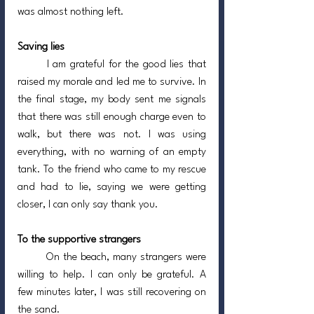
was almost nothing left.
Saving lies
	I am grateful for the good lies that 
raised my morale and led me to survive. In 
the final stage, my body sent me signals 
that there was still enough charge even to 
walk, but there was not. I was using 
everything, with no warning of an empty 
tank. To the friend who came to my rescue 
and had to lie, saying we were getting 
closer, I can only say thank you.
To the supportive strangers
	On the beach, many strangers were 
willing to help. I can only be grateful. A 
few minutes later, I was still recovering on 
the sand.