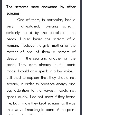
The screams were answered by other 
screams
	One of them, in particular, had a 
very high-pitched, piercing scream, 
certainly heard by the people on the 
beach. I also heard the scream of a 
woman, I believe the girls’ mother or the 
mother of one of them—a scream of 
despair in the sea and another on the 
sand. They were already in full panic 
mode. I could only speak in a low voice. I 
still tried to explain that they should not 
scream, in order to preserve energy and 
pay attention to the waves. I could not 
speak loudly. I do not know if they heard 
me, but I know they kept screaming. It was 
their way of reacting to panic. At no point 