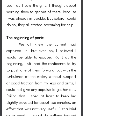
soon as I saw the girls, I thought about 
warning them to get out of there, because 
I was already in trouble. But before I could 
do so, they all started screaming for help.
The beginning of panic
	We all knew the current had 
captured us, but even so, I believed I 
would be able to escape. Right at the 
beginning, I still had the confidence to try 
to push one of them forward, but with the 
turbulence of the water, without support 
or good traction from my legs and arms, I 
could not give any impulse to get her out. 
Failing that, I tried at least to keep her 
slightly elevated for about two minutes, an 
effort that was not very useful, just a brief 
extra breath. I could do nothing beyond 