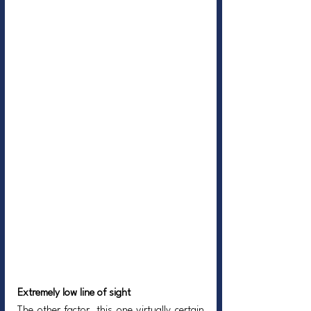
Extremely low line of sight
The other factor, this one virtually certain 