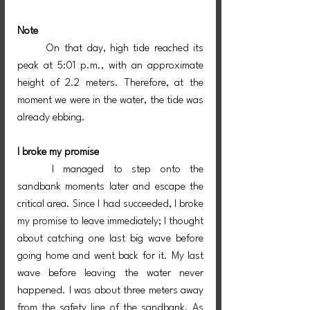
Note
	On that day, high tide reached its 
peak at 5:01 p.m., with an approximate 
height of 2.2 meters. Therefore, at the 
moment we were in the water, the tide was 
already ebbing.
I broke my promise
	I managed to step onto the 
sandbank moments later and escape the 
critical area. Since I had succeeded, I broke 
my promise to leave immediately; I thought 
about catching one last big wave before 
going home and went back for it. My last 
wave before leaving the water never 
happened. I was about three meters away 
from the safety line of the sandbank. As 