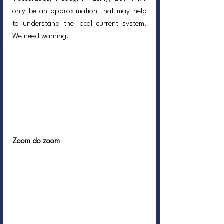
only be an approximation that may help 
to understand the local current system. 
We need warning.
Zoom do zoom