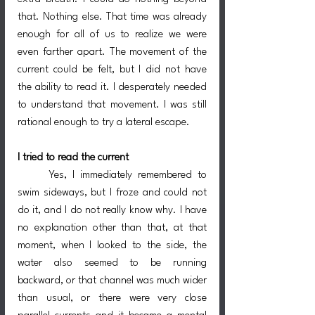
that. Nothing else. That time was already 
enough for all of us to realize we were 
even farther apart. The movement of the 
current could be felt, but I did not have 
the ability to read it. I desperately needed 
to understand that movement. I was still 
rational enough to try a lateral escape.
I tried to read the current
	Yes, I immediately remembered to 
swim sideways, but I froze and could not 
do it, and I do not really know why. I have 
no explanation other than that, at that 
moment, when I looked to the side, the 
water also seemed to be running 
backward, or that channel was much wider 
than usual, or there were very close 