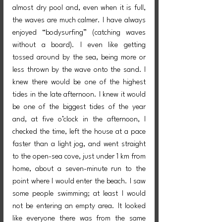
almost dry pool and, even when it is full, 
the waves are much calmer. I have always 
enjoyed “bodysurfing” (catching waves 
without a board). I even like getting 
tossed around by the sea, being more or 
less thrown by the wave onto the sand. I 
knew there would be one of the highest 
tides in the late afternoon. I knew it would 
be one of the biggest tides of the year 
and, at five o’clock in the afternoon, I 
checked the time, left the house at a pace 
faster than a light jog, and went straight 
to the open-sea cove, just under 1 km from 
home, about a seven-minute run to the 
point where I would enter the beach. I saw 
some people swimming; at least I would 
not be entering an empty area. It looked 
like everyone there was from the same 