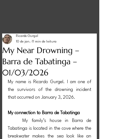
Ricardo Gurgel
10 de jan.
11 min de leitura
My Near Drowning –
Barra de Tabatinga –
01/03/2026
My name is Ricardo Gurgel. I am one of 
the survivors of the drowning incident 
that occurred on January 3, 2026.
My connection to Barra de Tabatinga
	My family’s house in Barra de 
Tabatinga is located in the cove where the 
breakwater makes the sea look like an 