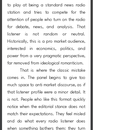
to play at being a standard news radio 
station and tries to compete for the 
attention of people who turn on the radio 
for debate, news, and analysis. That 
listener is not random or neutral. 
Historically, this is a pro market audience, 
interested in economics, politics, and 
power from a very pragmatic perspective, 
far removed from ideological romanticism.
	That is where the classic mistake 
comes in. The panel begins to give too 
much space to anti market discourse, as if 
that listener profile were a minor detail. It 
is not. People who like this format quickly 
notice when the editorial stance does not 
match their expectations. They feel misled 
and do what every radio listener does 
when something bothers them: they turn 