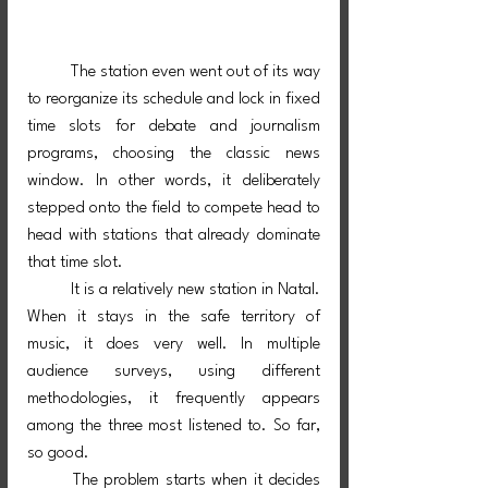
	The station even went out of its way 
to reorganize its schedule and lock in fixed 
time slots for debate and journalism 
programs, choosing the classic news 
window. In other words, it deliberately 
stepped onto the field to compete head to 
head with stations that already dominate 
that time slot.
	It is a relatively new station in Natal. 
When it stays in the safe territory of 
music, it does very well. In multiple 
audience surveys, using different 
methodologies, it frequently appears 
among the three most listened to. So far, 
so good.
	The problem starts when it decides 