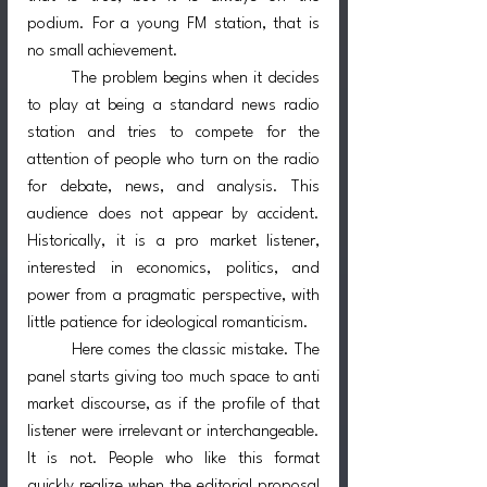
podium. For a young FM station, that is 
no small achievement.
	The problem begins when it decides 
to play at being a standard news radio 
station and tries to compete for the 
attention of people who turn on the radio 
for debate, news, and analysis. This 
audience does not appear by accident. 
Historically, it is a pro market listener, 
interested in economics, politics, and 
power from a pragmatic perspective, with 
little patience for ideological romanticism.
	Here comes the classic mistake. The 
panel starts giving too much space to anti 
market discourse, as if the profile of that 
listener were irrelevant or interchangeable. 
It is not. People who like this format 
quickly realize when the editorial proposal 