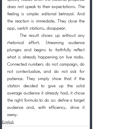
does not speak to their expectations. The 
feeling is simple: editorial betrayal. And 
the reaction is immediate. They close the 
app, switch stations, disappear.
	The result shows up without any 
rhetorical effort. Streaming audience 
plunges and begins to faithfully reflect 
what is already happening on live radio. 
Connected numbers do not campaign, do 
not contextualize, and do not ask for 
patience. They simply show that if the 
station decided to give up the solid 
average audience it already had, it chose 
the right formula to do so: define a target 
audience and, with efficiency, drive it 
away.
English