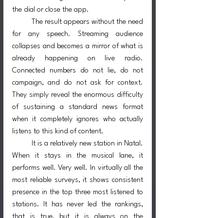
the dial or close the app.
	The result appears without the need 
for any speech. Streaming audience 
collapses and becomes a mirror of what is 
already happening on live radio. 
Connected numbers do not lie, do not 
campaign, and do not ask for context. 
They simply reveal the enormous difficulty 
of sustaining a standard news format 
when it completely ignores who actually 
listens to this kind of content.
	It is a relatively new station in Natal. 
When it stays in the musical lane, it 
performs well. Very well. In virtually all the 
most reliable surveys, it shows consistent 
presence in the top three most listened to 
stations. It has never led the rankings, 
that is true, but it is always on the 