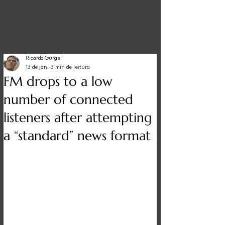
Ricardo Gurgel
13 de jan.
3 min de leitura
FM drops to a low
number of connected
listeners after attempting
a “standard” news format