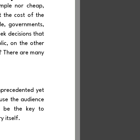
 the cost of the 
e, governments, 
k decisions that 
ic, on the other 
? There are many 
precedented yet 
use the audience 
 be the key to 
 itself.