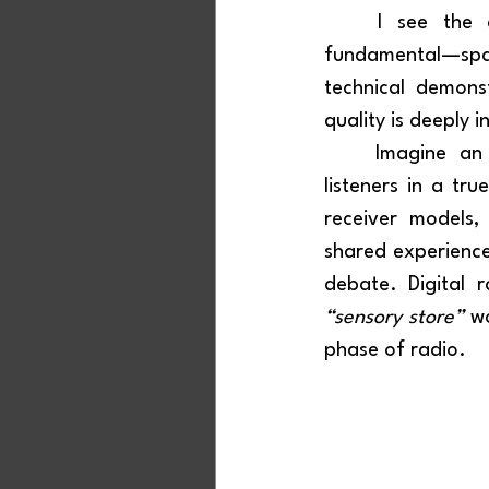
	I see the creation of sensory environments dedicated to digital radio as 
fundamental—spac
technical demons
quality is deeply 
	Imagine an immersive space that brings together government, industry, and 
listeners in a tru
receiver models,
shared experience
“sensory store”
 w
phase of radio.