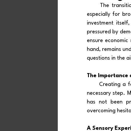
	The transition to a new way of listening to radio is neither simple nor cheap, 
especially for br
investment itsel
pressured by dema
ensure economic r
hand, remains unde
questions in the ai
The Importance o
	Creating a 
necessary step. M
has not been pr
overcoming hesita
A Sensory Exper