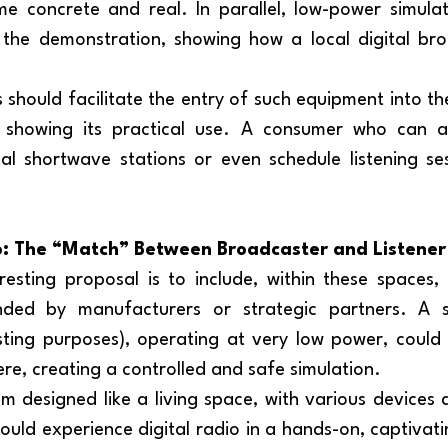
 concrete and real. In parallel, low-power simulat
 the demonstration, showing how a local digital bro
d showing its practical use. A consumer who can al
ital shortwave stations or even schedule listening se
o: The “Match” Between Broadcaster and Listener
ded by manufacturers or strategic partners. A sm
sting purposes), operating at very low power, could 
re, creating a controlled and safe simulation.
could experience digital radio in a hands-on, captivati