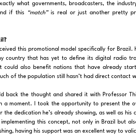
xactly what governments, broadcasters, the industry
nd if this 
“match”
 is real or just another pretty pr
il?
y country that has yet to define its digital radio tra
t could also benefit nations that have already star
h of the population still hasn’t had direct contact wi
n a moment. I took the opportunity to present the ove
 the dedication he’s already showing, as well as his c
 implementing this concept, not only in Brazil but also
shing, having his support was an excellent way to vali