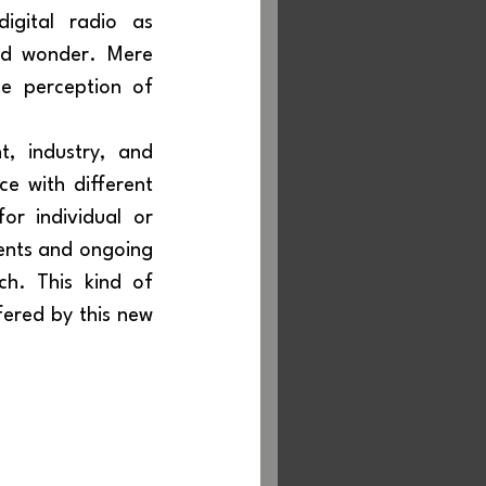
nd wonder. Mere 
e perception of 
ce with different 
r individual or 
ents and ongoing 
debate. Digital radio is a revolution and must present itself as such. This kind of 
fered by this new 