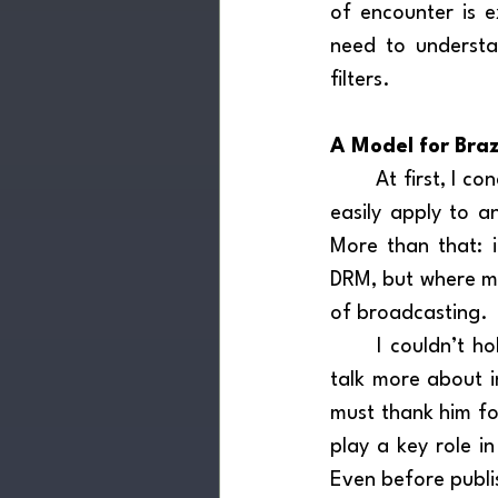
of encounter is e
need to understa
filters.
A Model for Braz
	At first, I conceived this promotional model specifically for Brazil. However, it could 
easily apply to an
More than that: i
DRM, but where muc
of broadcasting.
	I couldn’t hold back the thought and shared it with Professor Thiago — whom I’ll 
talk more about i
must thank him for
play a key role in
Even before publi