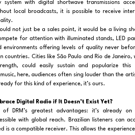
y system with digital shortwave transmissions acces
out local broadcasts, it is possible to receive intern
ality.
ompete for attention with illuminated stands, LED pane
environments offering levels of quality never befor
n countries. Cities like São Paulo and Rio de Janeiro, wi
ength, could easily sustain and popularize this m
usic, here, audiences often sing louder than the artis
eady for this kind of experience, it’s ours.
ace Digital Radio if It Doesn’t Exist Yet?
ssible with global reach. Brazilian listeners can acce
ed is a compatible receiver. This allows the experienc