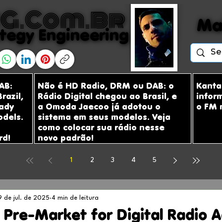
G.com.br
G.com.br
Ma
Ma
tegy Engineering
tegy Engineering
AB:
Não é HD Radio, DRM ou DAB: o
Kanta
razil,
Rádio Digital chegou ao Brasil, e
infor
ady
a Omoda Jaecoo já adotou o
o FM 
odels.
sistema em seus modelos. Veja
como colocar sua rádio nesse
rd!
novo padrão!
1
2
3
4
5
9 de jul. de 2025
4 min de leitura
 Pre-Market for Digital Radio 