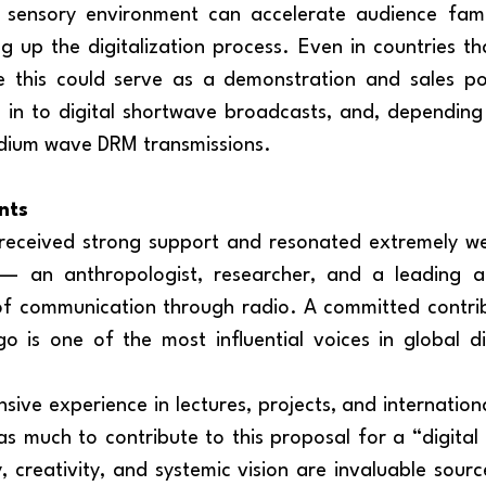
g up the digitalization process. Even in countries t
e this could serve as a demonstration and sales poi
 in to digital shortwave broadcasts, and, depending
edium wave DRM transmissions.
nts
— an anthropologist, researcher, and a leading a
of communication through radio. A committed contrib
o is one of the most influential voices in global di
s much to contribute to this proposal for a “digital 
, creativity, and systemic vision are invaluable source