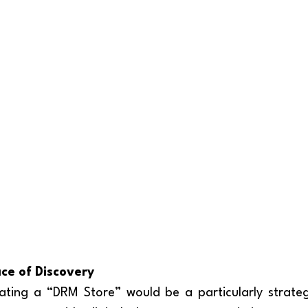
ce of Discovery