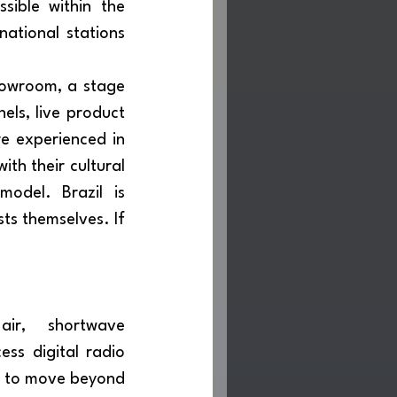
sible within the 
ational stations 
ls, live product 
e experienced in 
th their cultural 
odel. Brazil is 
ts themselves. If 
ss digital radio 
e to move beyond 