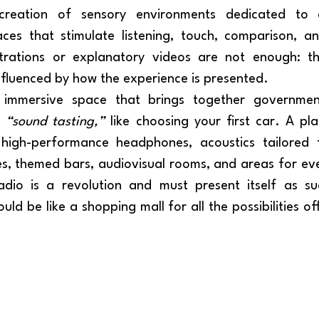
es that stimulate listening, touch, comparison, a
trations or explanatory videos are not enough: th
influenced by how the experience is presented.
e 
“sound tasting,”
 like choosing your first car. A pla
 high-performance headphones, acoustics tailored fo
s, themed bars, audiovisual rooms, and areas for ev
ould be like a shopping mall for all the possibilities of