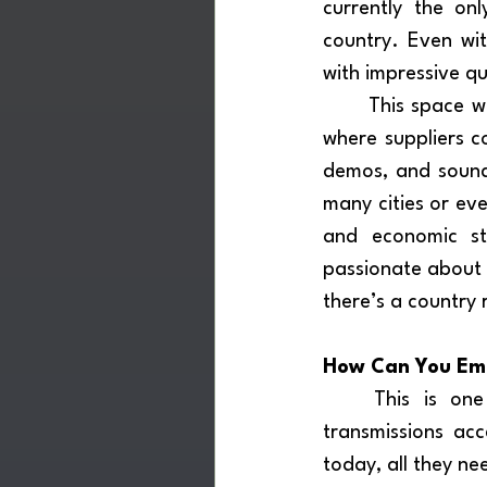
currently the onl
country. Even with
with impressive qu
	This space would not just be a sales point, it would be a living showroom, a stage 
where suppliers c
demos, and sound 
many cities or eve
and economic str
passionate about m
there’s a country r
How Can You Embr
	This is one of DRM’s greatest advantages: it’s already on air,  shortwave 
transmissions acce
today, all they ne