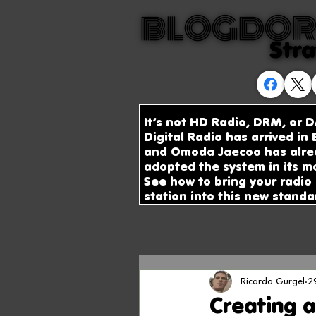
BLOGDOR
BLOGDOR
Stra
Stra
It’s not HD Radio, DRM, or D
Digital Radio has arrived in B
and Omoda Jaecoo has alre
adopted the system in its m
See how to bring your radio
station into this new standa
Ricardo Gurgel
2
Creating a