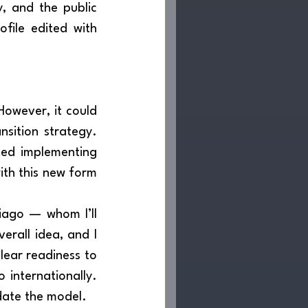
, and the public 
ofile edited with 
nsition strategy. 
ted implementing 
th this new form 
rall idea, and I 
lear readiness to 
 internationally. 
date the model.