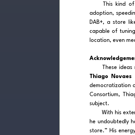
	This kind of sensory environment can accelerate audience familiarity and drive 
adoption, speedin
DAB+, a store lik
capable of tuning
location, even m
Acknowledgeme
Thiago Novaes
 
democratization 
Consortium, Thiag
subject.
	With his extensive experience in lectures, projects, and international collaborations, 
he undoubtedly ha
store.” His energy