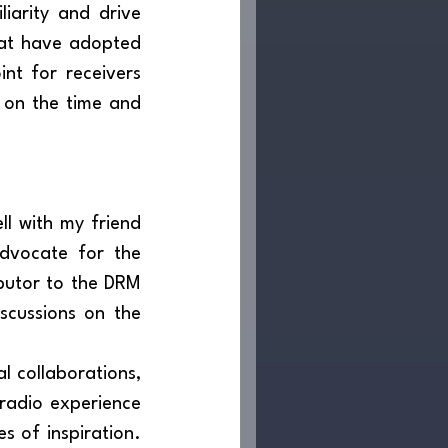
hat have adopted 
nt for receivers 
 on the time and 
	These ideas received strong support and resonated extremely well with my friend 
dvocate for the 
utor to the DRM 
scussions on the 
radio experience 
s of inspiration. 