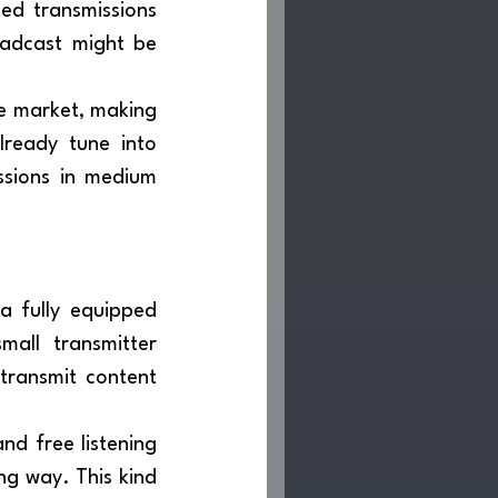
ed transmissions 
adcast might be 
ready tune into 
ssions in medium 
all transmitter 
transmit content 
ng way. This kind 