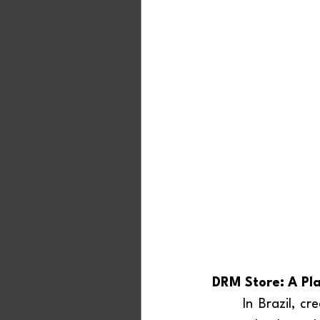
DRM Store: A Pla
	In Brazil, creating a “DRM Store” would be a particularly strategic move. DRM is 