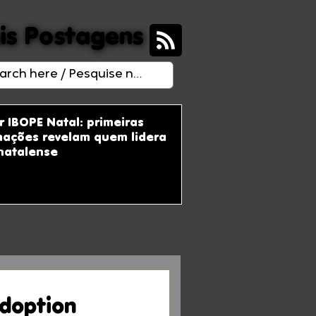
is Postagens
is Postagens
r IBOPE Natal: primeiras
mações revelam quem lidera
natalense
Adoption