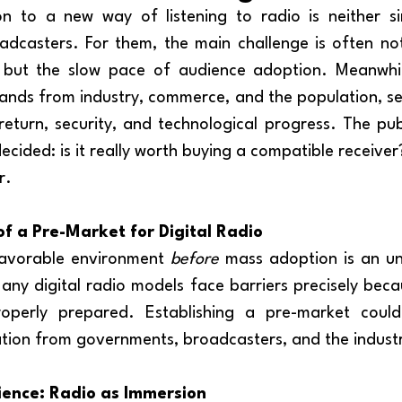
oadcasters. For them, the main challenge is often not
f, but the slow pace of audience adoption. Meanwhil
nds from industry, commerce, and the population, see
eturn, security, and technological progress. The publ
cided: is it really worth buying a compatible receiver
r.
f a Pre-Market for Digital Radio
favorable environment 
before
 mass adoption is an un
any digital radio models face barriers precisely beca
operly prepared. Establishing a pre-market could
tion from governments, broadcasters, and the industry
ience: Radio as Immersion