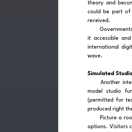
theory and become
could be part of
received.
	Governments should facilitate the entry of such equipment into the market, making 
it accessible an
international dig
wave.
Simulated Studi
	Another interesting proposal is to include, within these spaces, a fully equipped 
model studio fun
(permitted for te
produced right the
	Picture a room designed like a living space, with various devices and free listening 
options. Visitors 