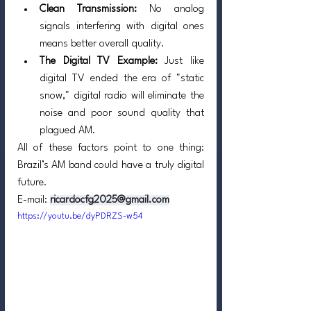
Clean Transmission:
 No analog 
signals interfering with digital ones 
means better overall quality.
The Digital TV Example:
 Just like 
digital TV ended the era of "static 
snow," digital radio will eliminate the 
noise and poor sound quality that 
plagued AM.
All of these factors point to one thing: 
Brazil’s AM band could have a truly digital 
future.
E-mail: 
ricardocfg2025@gmail.com
https://youtu.be/dyPDRZS-w54