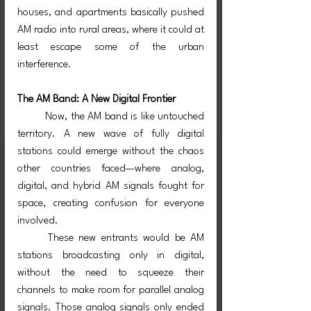
houses, and apartments basically pushed 
AM radio into rural areas, where it could at 
least escape some of the urban 
interference.
The AM Band: A New Digital Frontier
	Now, the AM band is like untouched 
territory. A new wave of fully digital 
stations could emerge without the chaos 
other countries faced—where analog, 
digital, and hybrid AM signals fought for 
space, creating confusion for everyone 
involved.
	These new entrants would be AM 
stations broadcasting only in digital, 
without the need to squeeze their 
channels to make room for parallel analog 
signals. Those analog signals only ended 