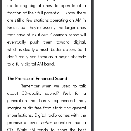
up forcing digital ones to operate at a 
fraction of their full potential. I know there 
are still a few stations operating on AM in 
Brazil, but they’re usually the larger ones 
that have stuck it out. Common sense will 
eventually push them toward digital, 
which is clearly a much better option. So, I 
don’t really see them as a major obstacle 
to a fully digital AM band.
The Promise of Enhanced Sound
	Remember when we used to talk 
about CD-quality sound? Well, for a 
generation that barely experienced that, 
imagine audio free from static and general 
imperfections. Digital radio comes with the 
promise of even 
better
 definition than a 
CD. While FM tends to show the best 