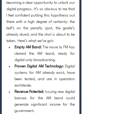
becoming a clear opportunity to unlock our 
digital progress. It’s so obvious to me that 
I feel confident putting this hypothesis out 
there with a high degree of certainty: the 
ball’s on the penalty spot, the goalie’s 
already dived, and the shot is about to be 
taken. Here’s what we’ve got:
Empty AM Band:
 The move to FM has 
cleared the AM band, ready for 
digital-only broadcasting.
Proven Digital AM Technology:
 Digital 
systems for AM already exist, have 
been tested, and are in operation 
worldwide.
Revenue Potential:
 Issuing new digital 
licenses for the AM band could 
generate significant income for the 
government.