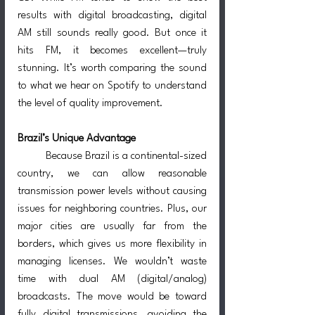
results with digital broadcasting, digital 
AM still sounds really good. But once it 
hits FM, it becomes excellent—truly 
stunning. It’s worth comparing the sound 
to what we hear on Spotify to understand 
the level of quality improvement.
Brazil’s Unique Advantage
	Because Brazil is a continental-sized 
country, we can allow reasonable 
transmission power levels without causing 
issues for neighboring countries. Plus, our 
major cities are usually far from the 
borders, which gives us more flexibility in 
managing licenses. We wouldn’t waste 
time with dual AM (digital/analog) 
broadcasts. The move would be toward 
fully digital transmissions, avoiding the 