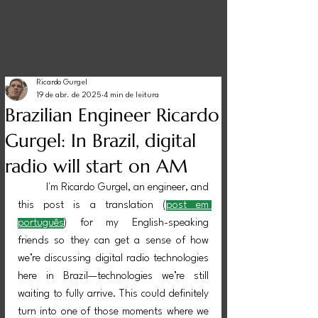
Ricardo Gurgel
19 de abr. de 2025
4 min de leitura
Brazilian Engineer Ricardo
Gurgel: In Brazil, digital
radio will start on AM
	I'm Ricardo Gurgel, an engineer, and 
this post is a translation (
post em 
português
) for my English-speaking 
friends so they can get a sense of how 
we’re discussing digital radio technologies 
here in Brazil—technologies we’re still 
waiting to fully arrive. This could definitely 
turn into one of those moments where we 