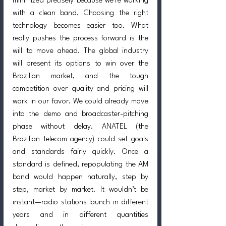
minimized precisely because we’re working 
with a clean band. Choosing the right 
technology becomes easier too. What 
really pushes the process forward is the 
will to move ahead. The global industry 
will present its options to win over the 
Brazilian market, and the tough 
competition over quality and pricing will 
work in our favor. We could already move 
into the demo and broadcaster-pitching 
phase without delay. ANATEL (the 
Brazilian telecom agency) could set goals 
and standards fairly quickly. Once a 
standard is defined, repopulating the AM 
band would happen naturally, step by 
step, market by market. It wouldn’t be 
instant—radio stations launch in different 
years and in different quantities 