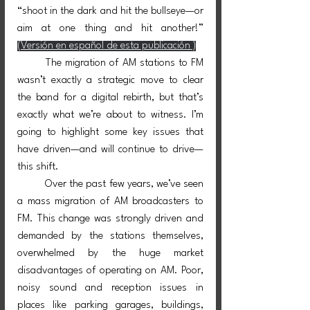
“shoot in the dark and hit the bullseye—or 
aim at one thing and hit another!”   
(Versión en español de esta publicación )
	The migration of AM stations to FM 
wasn’t exactly a strategic move to clear 
the band for a digital rebirth, but that’s 
exactly what we’re about to witness. I’m 
going to highlight some key issues that 
have driven—and will continue to drive—
this shift.
	Over the past few years, we’ve seen 
a mass migration of AM broadcasters to 
FM. This change was strongly driven and 
demanded by the stations themselves, 
overwhelmed by the huge market 
disadvantages of operating on AM. Poor, 
noisy sound and reception issues in 
places like parking garages, buildings, 