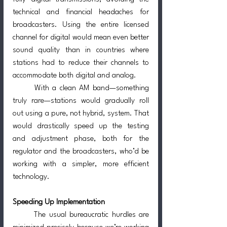
technical and financial headaches for 
broadcasters. Using the entire licensed 
channel for digital would mean even better 
sound quality than in countries where 
stations had to reduce their channels to 
accommodate both digital and analog.
	With a clean AM band—something 
truly rare—stations would gradually roll 
out using a pure, not hybrid, system. That 
would drastically speed up the testing 
and adjustment phase, both for the 
regulator and the broadcasters, who’d be 
working with a simpler, more efficient 
technology.
Speeding Up Implementation
	The usual bureaucratic hurdles are 