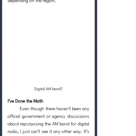
depending on the region.
Digital AM band?
I’ve Done the Math
	Even though there haven’t been any 
official government or agency discussions 
about repurposing the AM band for digital 
radio, I just can’t see it any other way. It’s 