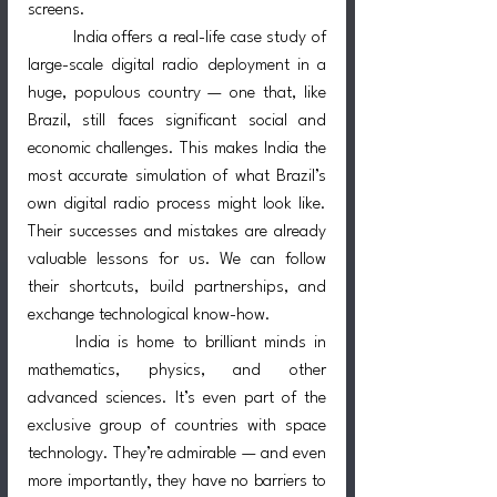
screens.
	India offers a real-life case study of 
large-scale digital radio deployment in a 
huge, populous country — one that, like 
Brazil, still faces significant social and 
economic challenges. This makes India the 
most accurate simulation of what Brazil’s 
own digital radio process might look like. 
Their successes and mistakes are already 
valuable lessons for us. We can follow 
their shortcuts, build partnerships, and 
exchange technological know-how.
	India is home to brilliant minds in 
mathematics, physics, and other 
advanced sciences. It’s even part of the 
exclusive group of countries with space 
technology. They’re admirable — and even 
more importantly, they have no barriers to 