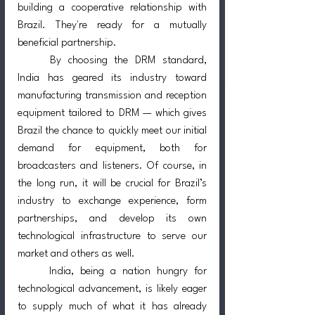
building a cooperative relationship with 
Brazil. They're ready for a mutually 
beneficial partnership.
	By choosing the DRM standard, 
India has geared its industry toward 
manufacturing transmission and reception 
equipment tailored to DRM — which gives 
Brazil the chance to quickly meet our initial 
demand for equipment, both for 
broadcasters and listeners. Of course, in 
the long run, it will be crucial for Brazil’s 
industry to exchange experience, form 
partnerships, and develop its own 
technological infrastructure to serve our 
market and others as well.
	India, being a nation hungry for 
technological advancement, is likely eager 
to supply much of what it has already 