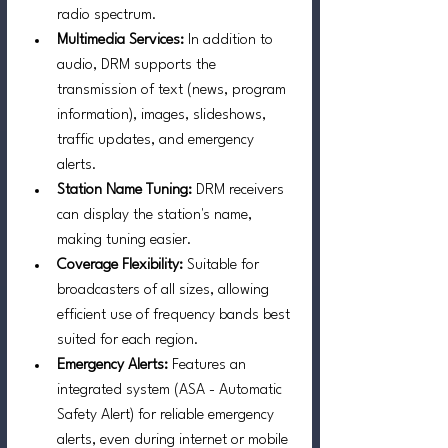
radio spectrum.
Multimedia Services:
 In addition to 
audio, DRM supports the 
transmission of text (news, program 
information), images, slideshows, 
traffic updates, and emergency 
alerts.
Station Name Tuning: 
DRM receivers 
can display the station's name, 
making tuning easier.
Coverage Flexibility:
 Suitable for 
broadcasters of all sizes, allowing 
efficient use of frequency bands best 
suited for each region.
Emergency Alerts:
 Features an 
integrated system (ASA - Automatic 
Safety Alert) for reliable emergency 
alerts, even during internet or mobile 