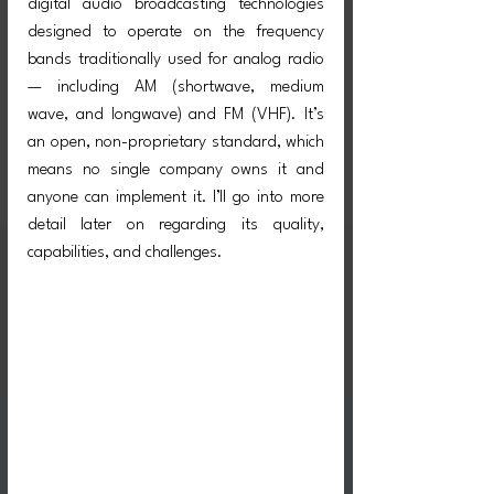
digital audio broadcasting technologies 
designed to operate on the frequency 
bands traditionally used for analog radio 
— including AM (shortwave, medium 
wave, and longwave) and FM (VHF). It’s 
an open, non-proprietary standard, which 
means no single company owns it and 
anyone can implement it. I’ll go into more 
detail later on regarding its quality, 
capabilities, and challenges.