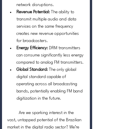
network disruptions.
Revenue Potential: 
The ability to 
transmit multiple audio and data 
services on the same frequency 
creates new revenue opportunities 
for broadcasters.
Energy Efficiency: 
DRM transmitters 
can consume significantly less energy 
compared to analog FM transmitters.
Global Standard: 
The only global 
digital standard capable of 
operating across all broadcasting 
bands, potentially enabling FM band 
digitization in the future.
	Are we sparking interest in the 
vast, untapped potential of the Brazilian 
market in the digital radio sector? We’re 