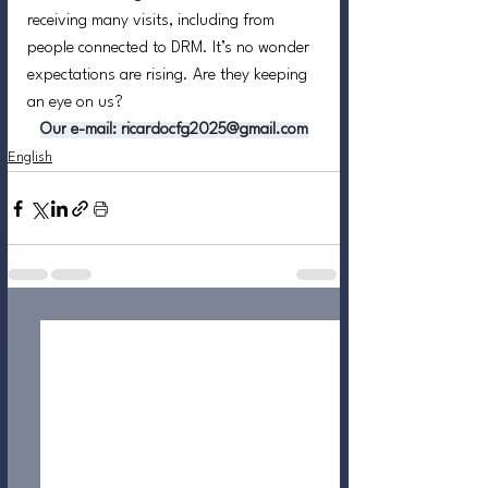
receiving many visits, including from 
people connected to DRM. It’s no wonder 
expectations are rising. Are they keeping 
an eye on us?
Our
e-mail
:
 ricardocfg2025@gmail.com
English