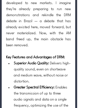
developed to new markets. I imagine 
they’re already preparing to run new 
demonstrations and rekindle the DRM 
debate in Brazil — a debate that has 
already existed here, moved forward, but 
never materialized. Now, with the AM 
band freed up, the main obstacle has 
been removed.
Key Features and Advantages of DRM:
Superior Audio Quality: 
Delivers high-
quality sound, even on shortwave 
and medium wave, without noise or 
distortion.
Greater Spectral Efficiency:
 Enables 
the transmission of up to three 
audio signals and data on a single 
frequency, optimizing the use of the 