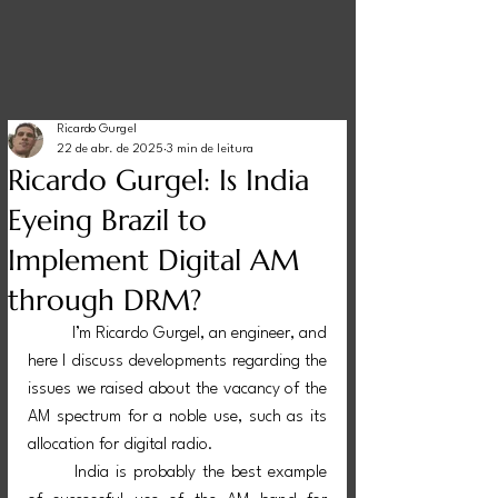
Ricardo Gurgel
22 de abr. de 2025
3 min de leitura
Ricardo Gurgel: Is India
Eyeing Brazil to
Implement Digital AM
through DRM?
I’m Ricardo Gurgel, an engineer, and 
here I discuss developments regarding the 
issues we raised about the vacancy of the 
AM spectrum for a noble use, such as its 
allocation for digital radio.
	India is probably the best example 