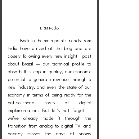
DRM Radio
	Back to the main point: friends from 
India have arrived at the blog and are 
closely following every new insight I post 
about Brazil — our technical profile to 
absorb this leap in quality, our economic 
potential to generate revenue through a 
new industry, and even the state of our 
economy in terms of being ready for the 
not-so-cheap costs of digital 
implementation. But let’s not forget — 
we’ve already made it through the 
transition from analog to digital TV, and 
nobody misses the days of snowy 