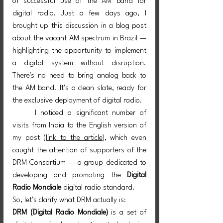
of successful use of the AM band for 
digital radio. Just a few days ago, I 
brought up this discussion in a blog post 
about the vacant AM spectrum in Brazil — 
highlighting the opportunity to implement 
a digital system without disruption. 
There's no need to bring analog back to 
the AM band. It’s a clean slate, ready for 
the exclusive deployment of digital radio.
	I noticed a significant number of 
visits from India to the English version of 
my post (
link to the article
), which even 
caught the attention of supporters of the 
DRM Consortium — a group dedicated to 
developing and promoting the 
Digital 
Radio Mondiale
 digital radio standard.
So, let’s clarify what DRM actually is:
DRM (Digital Radio Mondiale)
 is a set of 