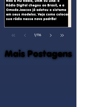
Não é HD Radio, DRM ou DAB: o
Rádio Digital chegou ao Brasil, e a
Omoda Jaecoo já adotou o sistema
em seus modelos. Veja como colocar
sua rádio nesse novo padrão!
1
/
116
Mais Postagens
Mais Postagens