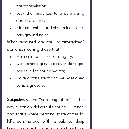
the transmission;
Lack the resources to ensure clarity 
and sharpness;
Stream with audible artifacts or 
background noise.
What remained are the “parameterized” 
stations, meaning those that:
Maintain transmission integrity;
Use technologies to recover damaged 
peaks in the sound waves;
Have a consistent and well-designed 
sonic signature.
Subjectively,
 the “sonic signature” — the 
way a station delivers its sound — varies, 
and that’s where personal taste comes in. 
NRJ won me over with its balance: deep 
bass, clean highs, and a sound aesthetic 