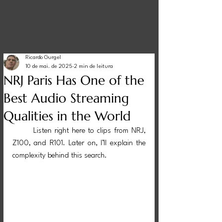
Ricardo Gurgel
10 de mai. de 2025
2 min de leitura
NRJ Paris Has One of the
Best Audio Streaming
Qualities in the World
Listen right here to clips from NRJ, 
Z100, and R101. Later on, I’ll explain the 
complexity behind this search.