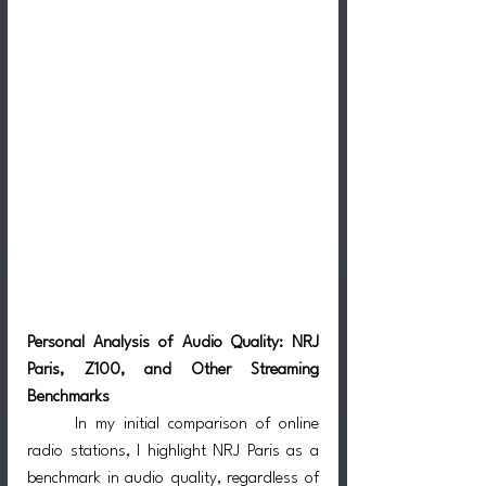
Personal Analysis of Audio Quality: NRJ 
Paris, Z100, and Other Streaming 
Benchmarks
	In my initial comparison of online 
radio stations, I highlight NRJ Paris as a 
benchmark in audio quality, regardless of 