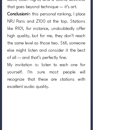
that goes beyond technique — it’s art.
Conclusion
In this personal ranking, I place 
NRJ Paris and Z100 at the top. Stations 
like R101, for instance, undoubtedly offer 
high quality, but for me, they don’t reach 
the same level as those two. Still, someone 
else might listen and consider it the best 
of all — and that’s perfectly fine.
My invitation is: listen to each one for 
yourself. I’m sure most people will 
recognize that these are stations with 
excellent audio quality.