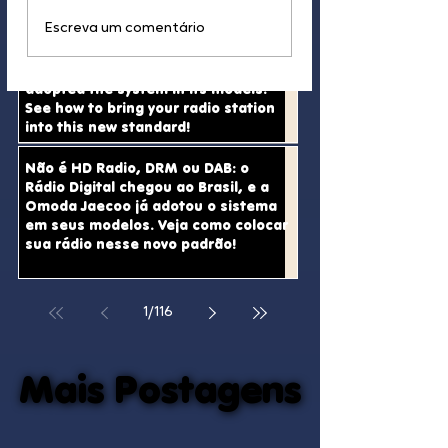
Why HD Radio Has No
And This Is How S
Escreva um comentário
It’s not HD Radio, DRM, or DAB:
Real Chance of Entering
Radio Stations Ar
Digital Radio has arrived in Brazil,
Brazil
Dying in Brazil
and Omoda Jaecoo has already
adopted the system in its models.
See how to bring your radio station
into this new standard!
Não é HD Radio, DRM ou DAB: o
Rádio Digital chegou ao Brasil, e a
Omoda Jaecoo já adotou o sistema
em seus modelos. Veja como colocar
sua rádio nesse novo padrão!
1
/
116
Mais Postagens
Mais Postagens