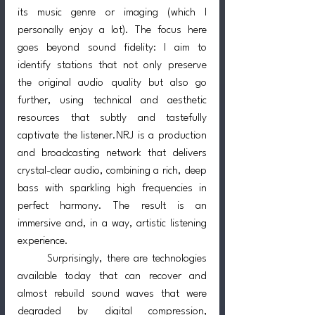
its music genre or imaging (which I 
personally enjoy a lot). The focus here 
goes beyond sound fidelity: I aim to 
identify stations that not only preserve 
the original audio quality but also go 
further, using technical and aesthetic 
resources that subtly and tastefully 
captivate the listener.NRJ is a production 
and broadcasting network that delivers 
crystal-clear audio, combining a rich, deep 
bass with sparkling high frequencies in 
perfect harmony. The result is an 
immersive and, in a way, artistic listening 
experience.
	Surprisingly, there are technologies 
available today that can recover and 
almost rebuild sound waves that were 
degraded by digital compression, 