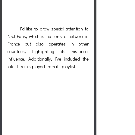
I’d like to draw special attention to 
NRJ Paris, which is not only a network in 
France but also operates in other 
countries, highlighting its historical 
influence. Additionally, I’ve included the 
latest tracks played from its playlist.