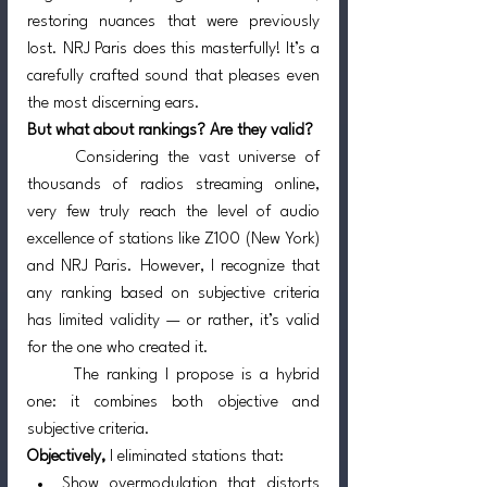
restoring nuances that were previously 
lost. NRJ Paris does this masterfully! It’s a 
carefully crafted sound that pleases even 
the most discerning ears.
But what about rankings? Are they valid?
	Considering the vast universe of 
thousands of radios streaming online, 
very few truly reach the level of audio 
excellence of stations like Z100 (New York) 
and NRJ Paris. However, I recognize that 
any ranking based on subjective criteria 
has limited validity — or rather, it’s valid 
for the one who created it.
	The ranking I propose is a hybrid 
one: it combines both objective and 
subjective criteria.
Objectively,
 I eliminated stations that:
Show overmodulation that distorts 