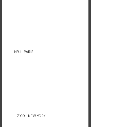
NRJ - PARIS
Z100 - NEW YORK