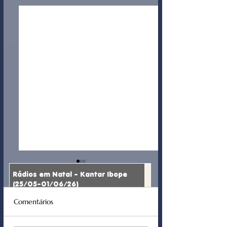
Rádios em Natal - Kantar Ibope
(25/05-01/06/26)
Comentários