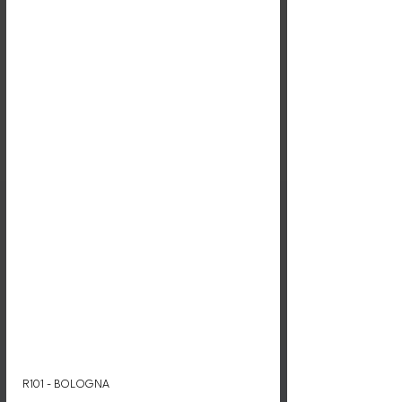
R101 - BOLOGNA